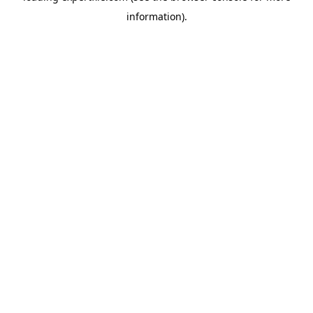
information)
.