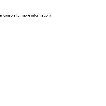
er console for more information)
.