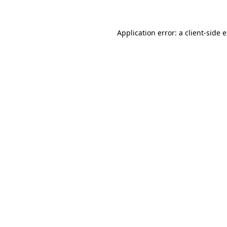
Application error: a client-side