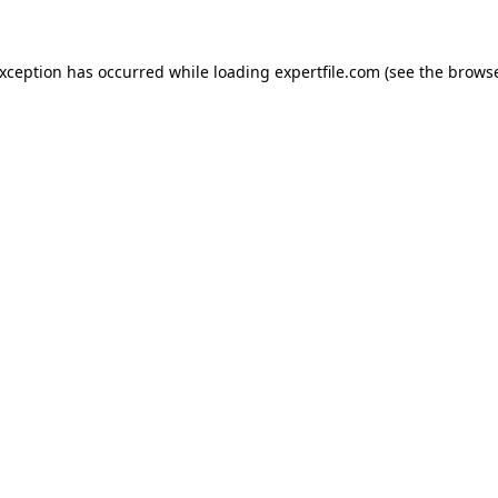
 exception has occurred
while loading
expertfile.com
(see the brows