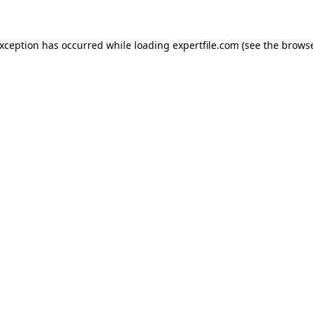
 exception has occurred
while loading
expertfile.com
(see the brows