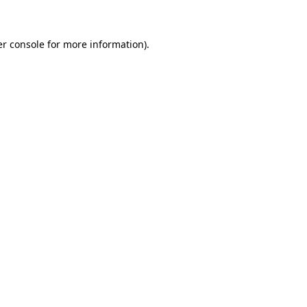
er console for more information)
.