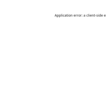
Application error: a client-side