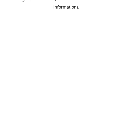
information)
.