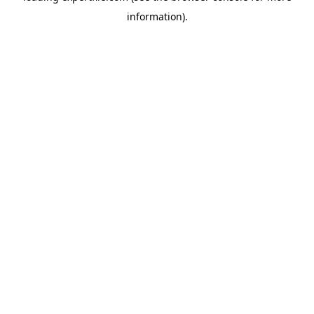
information)
.