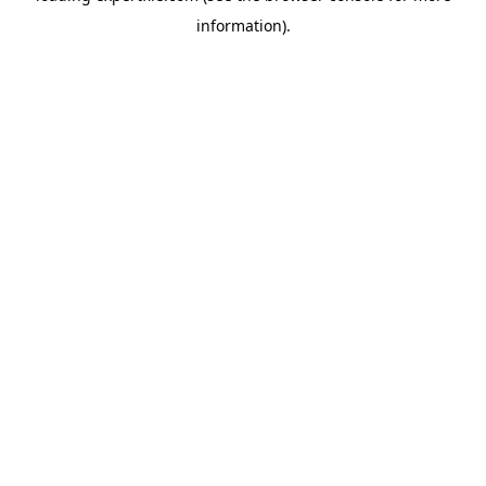
information)
.