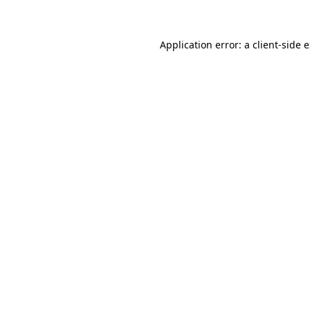
Application error: a client-side