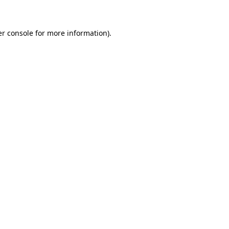
er console for more information)
.