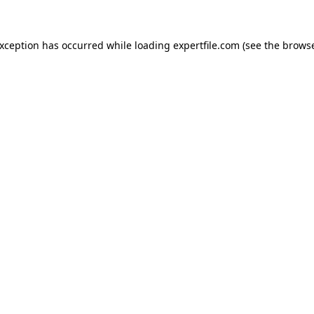
 exception has occurred
while loading
expertfile.com
(see the brows