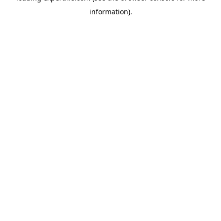
information)
.