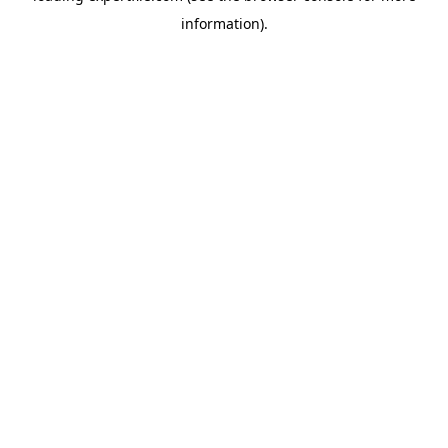
information)
.