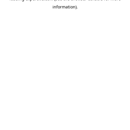
information)
.