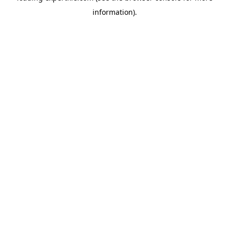
information)
.