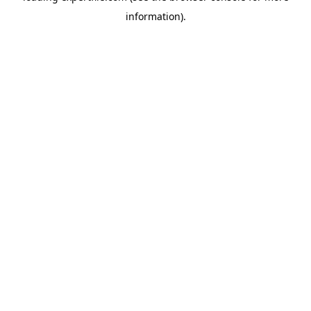
information)
.