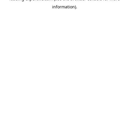
information)
.