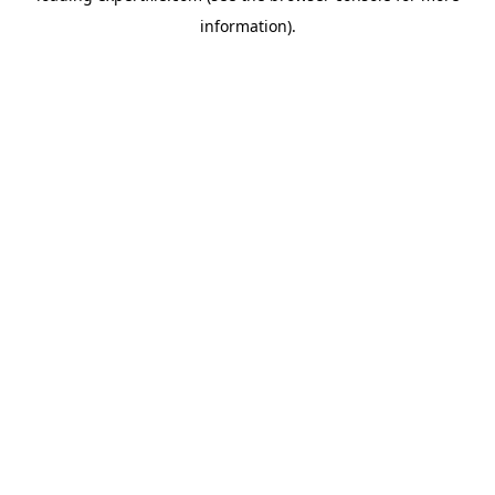
information)
.