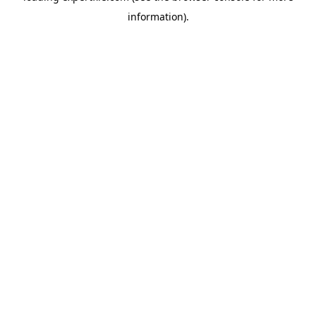
information)
.