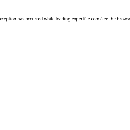
 exception has occurred
while loading
expertfile.com
(see the brows