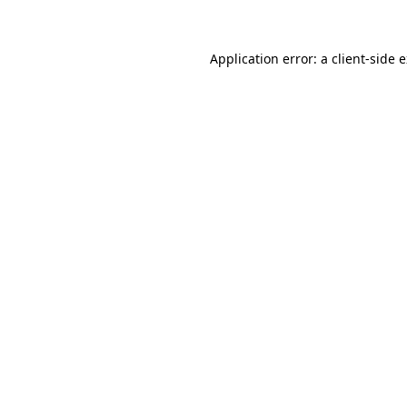
Application error: a client-side