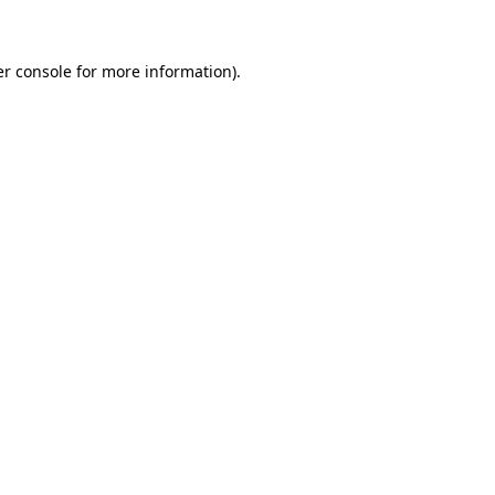
er console for more information)
.