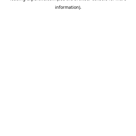
information)
.