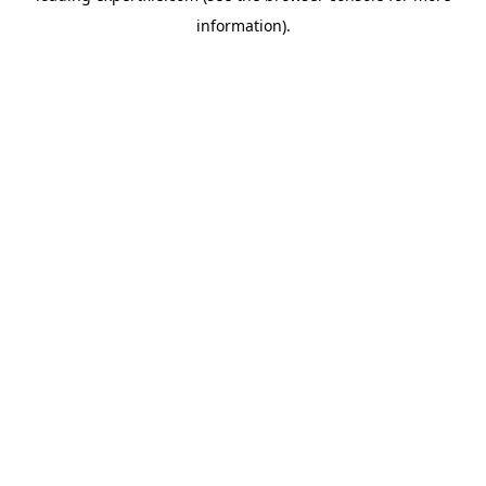
information)
.