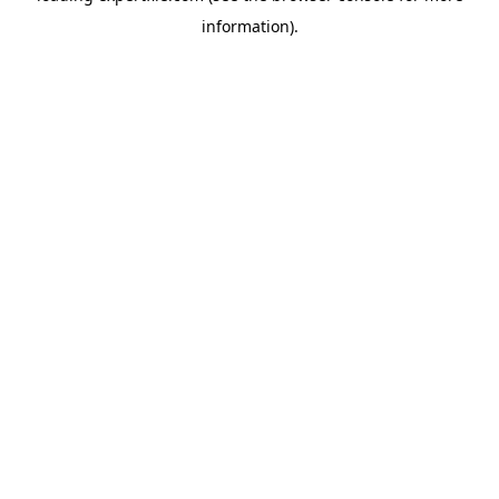
information)
.