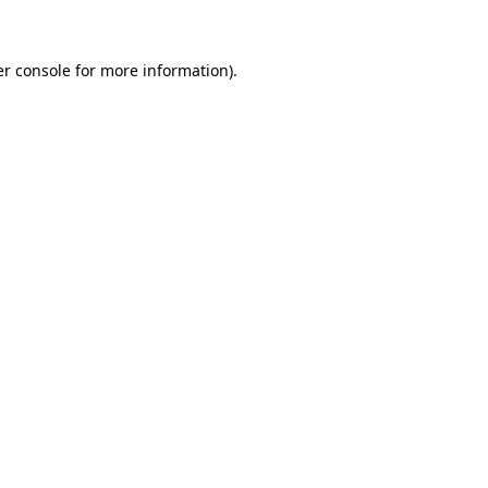
er console for more information)
.