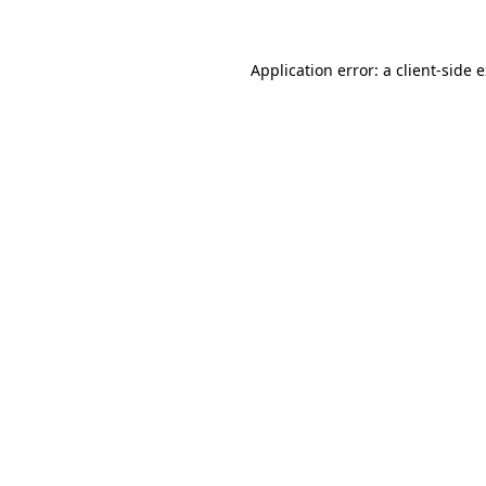
Application error: a client-side