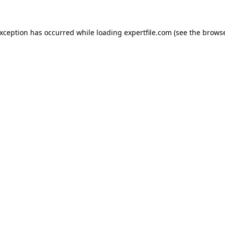
 exception has occurred
while loading
expertfile.com
(see the brows