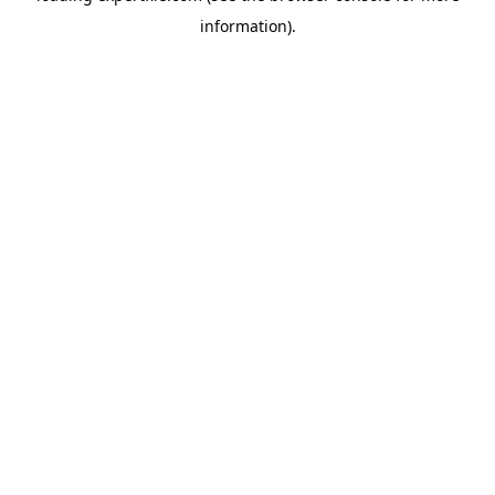
information)
.