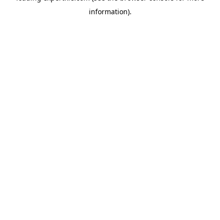
information)
.