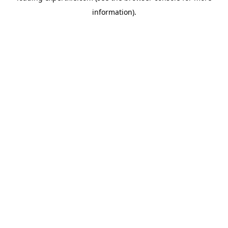
information)
.