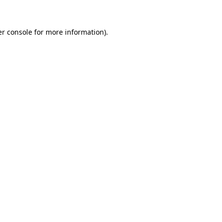
er console for more information)
.