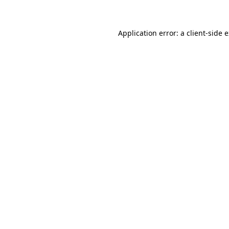
Application error: a client-side