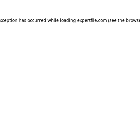
 exception has occurred
while loading
expertfile.com
(see the brows