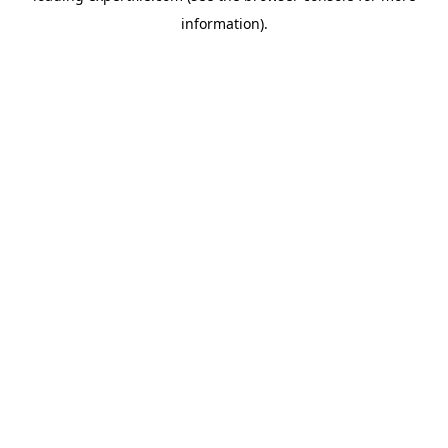
information)
.