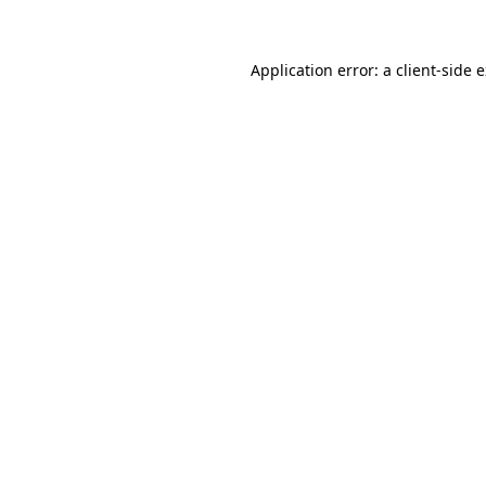
Application error: a client-side