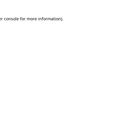
er console for more information)
.