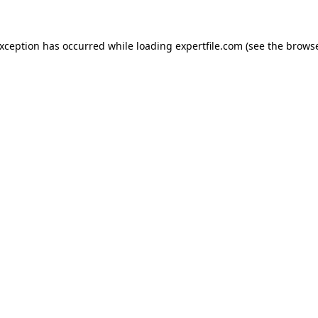
 exception has occurred
while loading
expertfile.com
(see the brows