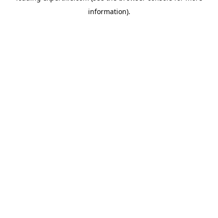
information)
.