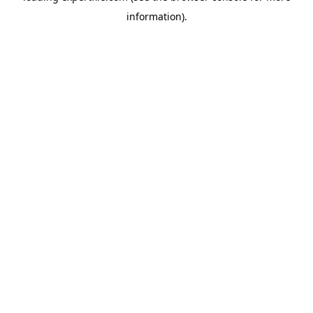
information)
.