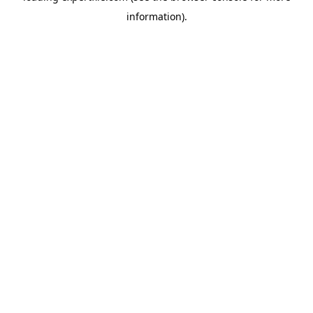
information)
.