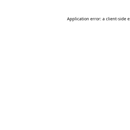
Application error: a client-side