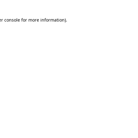
er console for more information)
.