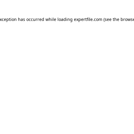
 exception has occurred
while loading
expertfile.com
(see the brows