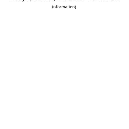
information)
.