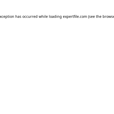
 exception has occurred
while loading
expertfile.com
(see the brows