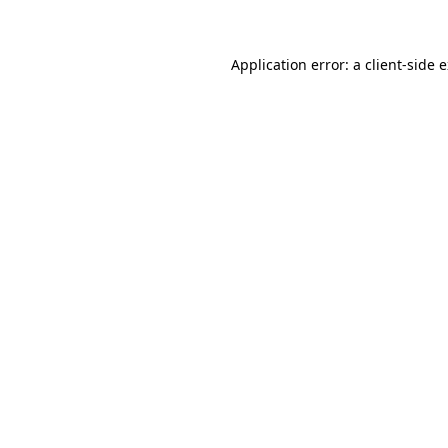
Application error: a client-side