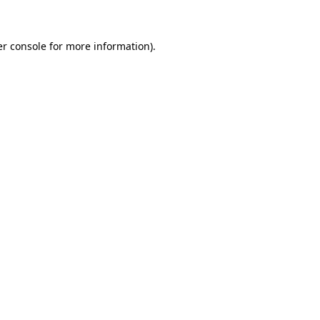
er console for more information)
.