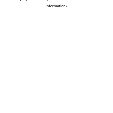
information)
.