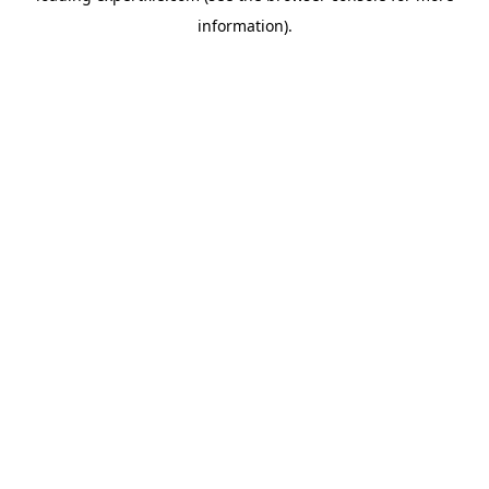
information)
.