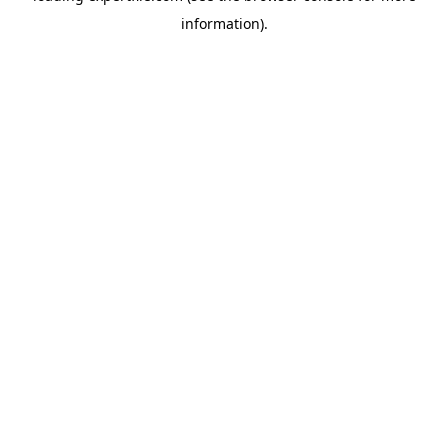
information)
.