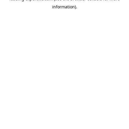
information)
.