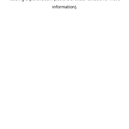
information)
.