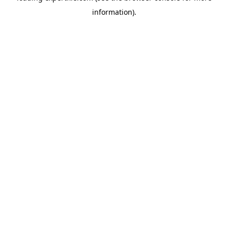
information)
.