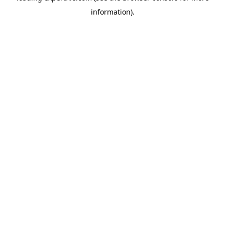
information)
.