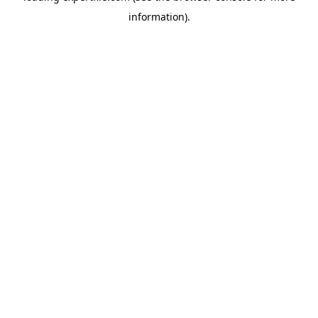
information)
.