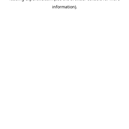
information)
.