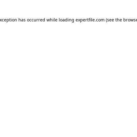
 exception has occurred
while loading
expertfile.com
(see the brows