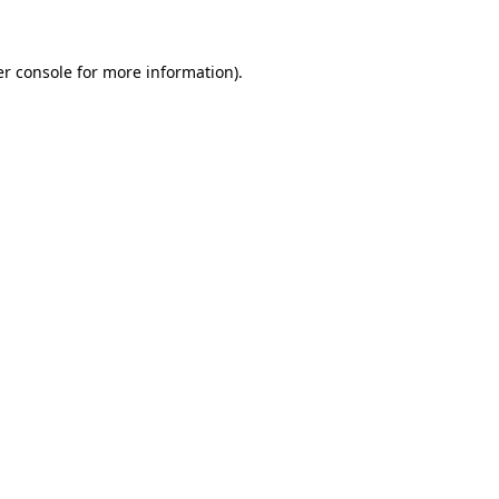
er console for more information)
.