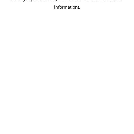
information)
.