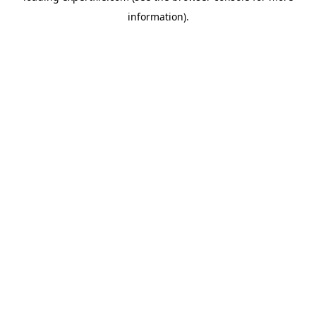
information)
.