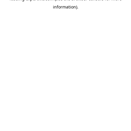
information)
.