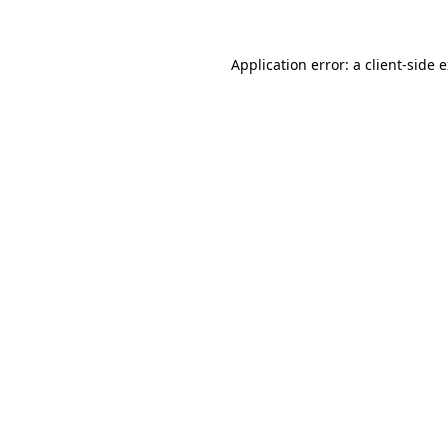
Application error: a client-side