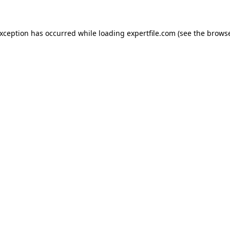
 exception has occurred
while loading
expertfile.com
(see the brows