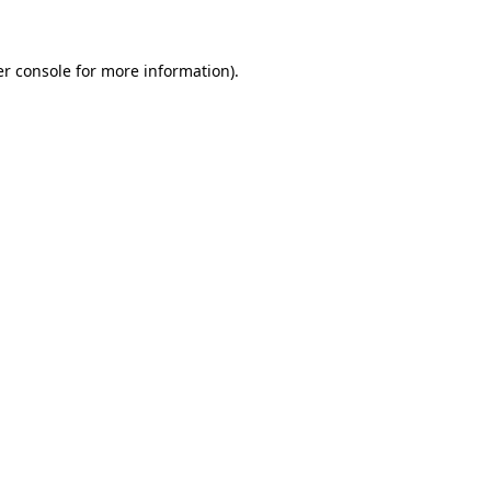
er console for more information)
.