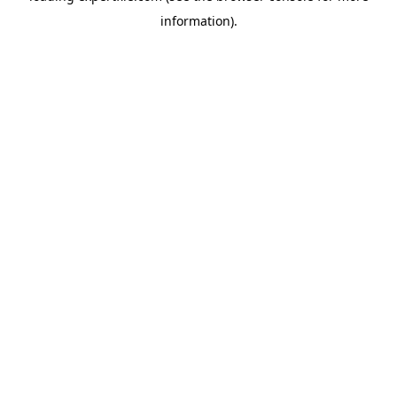
information)
.