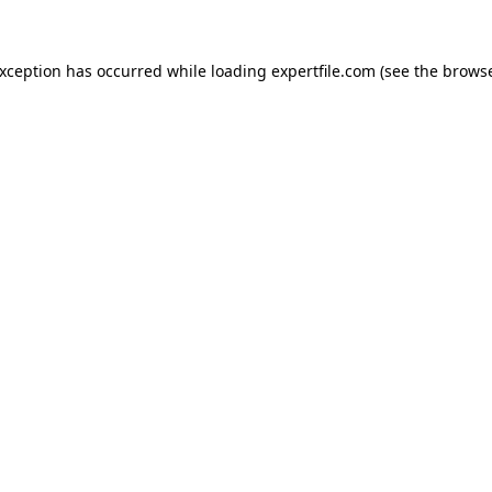
 exception has occurred
while loading
expertfile.com
(see the brows