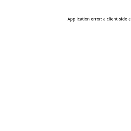
Application error: a client-side