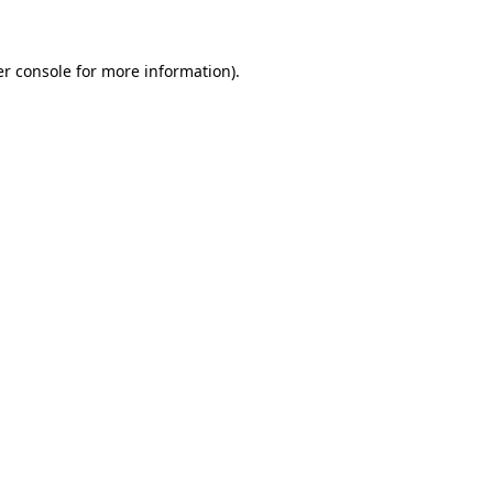
er console for more information)
.