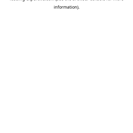
information)
.