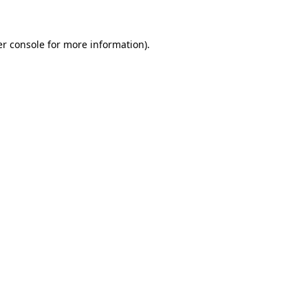
er console for more information)
.