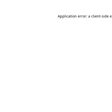
Application error: a client-side