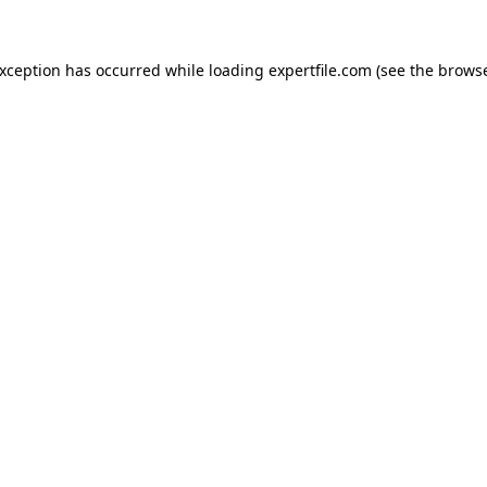
 exception has occurred
while loading
expertfile.com
(see the brows